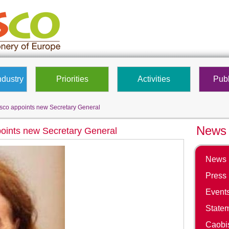
ndustry
Priorities
Activities
Publ
co appoints new Secretary General
News 
oints new Secretary General
News
Press
Event
State
Caobis