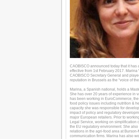
CAOBISCO announced today that it has a
effective from 1st February 2017. Marina
CAOBISCO Secretary General and played a 
reputation in Brussels as the “voice of th
Marina, a Spanish national, holds a Maste
She has over 20 years of experience in va
has been working in EuroCommerce, the 
food policy issues including nutrition & he
capacity she was responsible for develop
impact of policy and regulatory developme
major European retailers. Prior to wor
Legal Service, working on simplification 
the EU regulatory environment. She also 
relations in the agri-food area at Burson-M
communication firms. Marina has also work