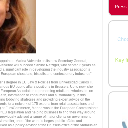
Press 
ppointed Marina Valverde as its new Secretary General,
 Valverde will succeed Sabine Nafziger, who served 6 years as
significant role in developing the industry association’s
e European chocolate, biscuits and confectionery industries”.
r’s degree in EU Law & Policies from Universidad Carlos III.
rious EU public affairs positions in Brussels. Up to now, she
European Association representing retail and wholesale, on
alth, information to consumers and sustainability. In this
ing lobbying strategies and providing expert advice on the
nts for a network of 175 experts from retail associations and
king at EuroCommerce, Marina was in the European Commission’s
of EU legislation and helping business to find their way around
previously advised a range of major clients on government
arsteller, one of the world’s largest public affairs and
ed as a policy advisor at the Brussels office of the Andalusian