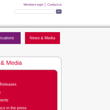
Members login
Contact us
OK
ications
News & Media
& Media
 Releases
s
ments
co in the press