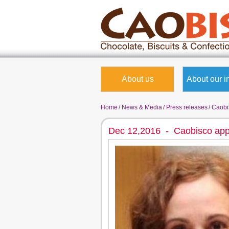
About us
About our i
Home
News & Media
Press releases
Caobis
Dec 12,2016 - Caobisco app