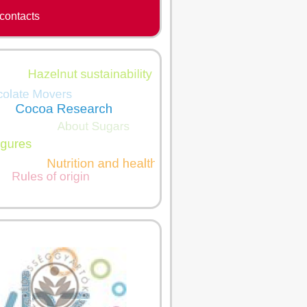
contacts