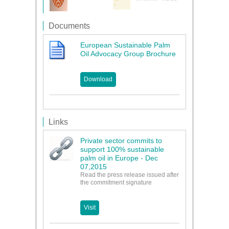
Documents
European Sustainable Palm
Oil Advocacy Group Brochure
Download
Links
Private sector commits to
support 100% sustainable
palm oil in Europe - Dec
07,2015
Read the press release issued after
the commitment signature
Visit