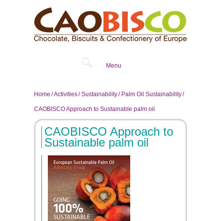
Menu
Home
Activities
Sustainability
Palm Oil Sustainability
CAOBISCO Approach to Sustainable palm oil
CAOBISCO Approach to
Sustainable palm oil