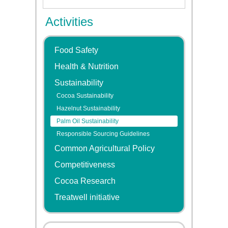
Activities
Food Safety
Health & Nutrition
Sustainability
Cocoa Sustainability
Hazelnut Sustainability
Palm Oil Sustainability
Responsible Sourcing Guidelines
Common Agricultural Policy
Competitiveness
Cocoa Research
Treatwell initiative