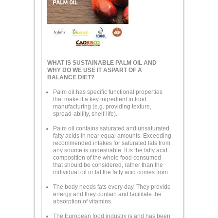
WHAT IS SUSTAINABLE PALM OIL AND
WHY DO WE USE IT ASPART OF A
BALANCE DIET?
Palm oil has specific functional properties
that make it a key ingredient in food
manufacturing (e.g. providing texture,
spread-ability, shelf-life).
Palm oil contains saturated and unsaturated
fatty acids in near equal amounts. Exceeding
recommended intakes for saturated fats from
any source is undesirable. It is the fatty acid
composition of the whole food consumed
that should be considered, rather than the
individual oil or fat the fatty acid comes from.
The body needs fats every day. They provide
energy and they contain and facilitate the
absorption of vitamins.
The European food industry is and has been