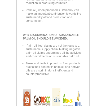
reduction in producing countries.
Palm oil, when produced sustainably, can
make an important contribution towards the
sustainability of food production and
consumption.
WHY DISCRIMINATION OF SUSTAINABLE
PALM OIL SHOULD BE AVOIDED.
‘Palm oil free’ claims are not the route to a
sustainable supply chain. Making negative
palm oil claims undermines all the activities
and commitments on sustainable palm oil.
Taxes and limits imposed on food products
due to their content in palm oil and derived
oils are discriminatory, inefficient and
counterproductive.