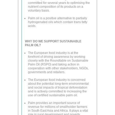
committed for several years to optimising the
nutrient composition of its products on a
voluntary basis.
Palm oil is a positive alternative to partially
hydrogenated oils which contain trans fatty
acids.
WHY DO WE SUPPORT SUSTAINABLE
PALM OIL?
The European food industry is at the
forefront of driving awareness by working
closely with the Roundtable on Sustainable
Palm Oil (RSPO) and taking action in
cooperation with other stakeholders, NGOs,
governments and retailers.
The European food industry is concerned
about the potential long-term environmental
and social impacts of tropical deforestation
and is actively committed to increasing the
use of certified sustainable palm oil.
Palm provides an important source of
revenue for millions of smallholder farmers
in South East Asia and Africa. It plays a vital
role in rural development and poverty