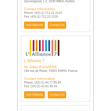
Zaunergasse 1-2, 1030 WIEN, Austria
Contact Information
Phone: (43) (1) 712.21.2115
Fax: (43) (1) 712.21.2135
Visit Website
Contact Us
L'Alliance 7
Mr Gilles ROUVIERE
194 rue de Rivoli, 75001 PARIS, France
Contact Information
Phone: (33) (1) 44.77.85.85
Fax: (33) (1) 42.61.95.34
Visit Website
Contact Us