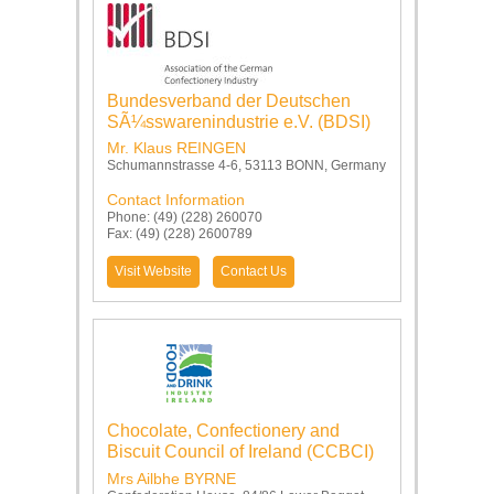
Bundesverband der Deutschen
SÃ¼sswarenindustrie e.V. (BDSI)
Mr. Klaus REINGEN
Schumannstrasse 4-6, 53113 BONN, Germany
Contact Information
Phone: (49) (228) 260070
Fax: (49) (228) 2600789
Visit Website
Contact Us
Chocolate, Confectionery and
Biscuit Council of Ireland (CCBCI)
Mrs Ailbhe BYRNE