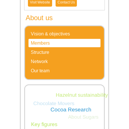
Visit Website
Contact Us
About us
Vision & objectives
Members
Structure
Network
Our team