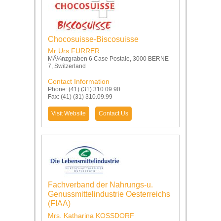
Chocosuisse-Biscosuisse
Mr Urs FURRER
MÃ¼nzgraben 6 Case Postale, 3000 BERNE
7, Switzerland
Contact Information
Phone: (41) (31) 310.09.90
Fax: (41) (31) 310.09.99
Visit Website
Contact Us
Fachverband der Nahrungs-u.
Genussmittelindustrie Oesterreichs
(FIAA)
Mrs. Katharina KOSSDORF