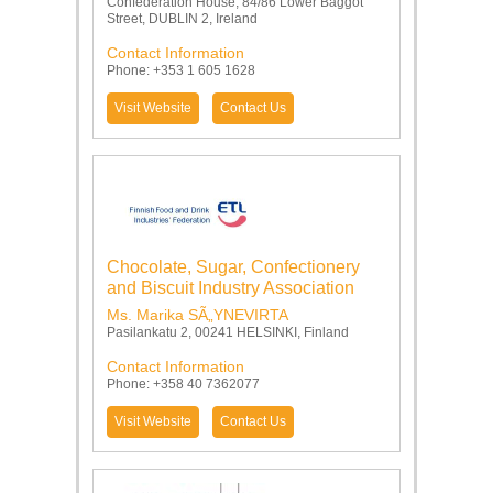
Confederation House, 84/86 Lower Baggot
Street, DUBLIN 2, Ireland
Contact Information
Phone: +353 1 605 1628
Visit Website
Contact Us
Chocolate, Sugar, Confectionery
and Biscuit Industry Association
Ms. Marika SÃ„YNEVIRTA
Pasilankatu 2, 00241 HELSINKI, Finland
Contact Information
Phone: +358 40 7362077
Visit Website
Contact Us