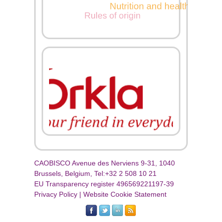
CAOBISCO Avenue des Nerviens 9-31, 1040
Brussels, Belgium, Tel:+32 2 508 10 21
EU Transparency register 496569221197-39
Privacy Policy
|
Website Cookie Statement