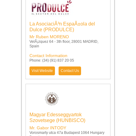
La AsociaciÃ³n EspaÃ±ola del
Dulce (PRODULCE)
Mr Ruben MORENO
VelÃ¡zquez 64 - 3th floor, 28001 MADRID,
Spain
Contact Information
Phone: (34) (91) 837 20 05
Visit Website
Contact Us
Magyar Edesseggyartok
Szovetsege (HUNBISCO)
Mr. Gabor INTODY
Vorosmarty utca 47a Budapest 1064 Hungary