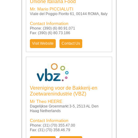
Unione Italiana Food
Mr. Mario PICCIALUTI
Viale del Poggio Fiorito 61, 00144 ROMA, Italy
Contact Information
Phone: (390) (6) 80.91.071
Fax: (390) (6) 80.73.186
Visit Website
Contact Us
Vereniging voor de Bakkerij-en
Zoetwarenindustrie (VBZ)
Mr Theo HEERE
Dagelijkse Groenmarkt 3-5, 2513 AL Den
Haag Netherlands
Contact Information
Phone: (31) (70) 355.47.00
Fax: (31) (70) 358.46.79