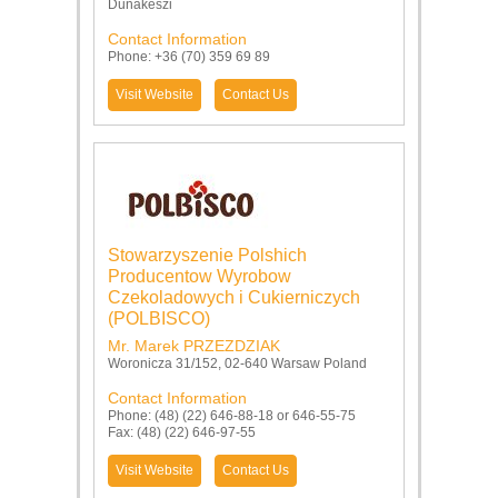
Dunakeszi
Contact Information
Phone: +36 (70) 359 69 89
Visit Website
Contact Us
Stowarzyszenie Polshich
Producentow Wyrobow
Czekoladowych i Cukierniczych
(POLBISCO)
Mr. Marek PRZEZDZIAK
Woronicza 31/152, 02-640 Warsaw Poland
Contact Information
Phone: (48) (22) 646-88-18 or 646-55-75
Fax: (48) (22) 646-97-55
Visit Website
Contact Us