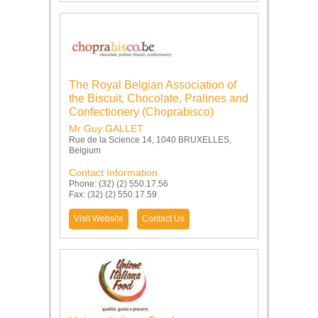
The Royal Belgian Association of
the Biscuit, Chocolate, Pralines and
Confectionery (Choprabisco)
Mr Guy GALLET
Rue de la Science 14, 1040 BRUXELLES,
Belgium
Contact Information
Phone: (32) (2) 550.17.56
Fax: (32) (2) 550.17.59
Visit Website
Contact Us