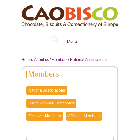
Menu
Home
About us
Members
National Associations
Members
National Associations
Direct Member Companies
Observer Members
Affiliated Members