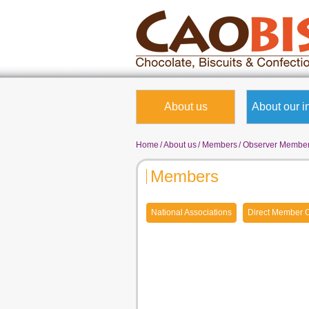
About us
About our i
Home
About us
Members
Observer Membe
Members
National Associations
Direct Member 