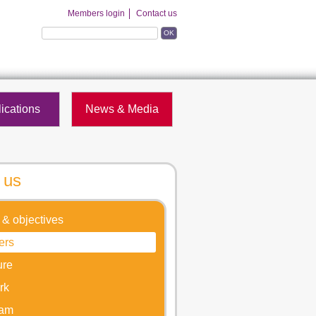
Members login
Contact us
OK
ications
News & Media
 us
 & objectives
ers
ure
rk
eam