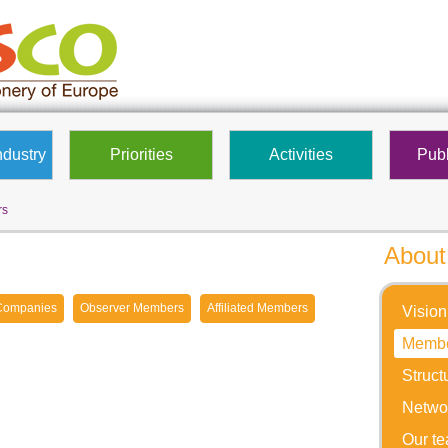
ndustry
Priorities
Activities
Publ
rs
About
Companies
Observer Members
Affiliated Members
Vision
Memb
Struct
Netwo
Our t