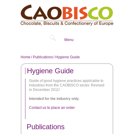
Menu
Home
Publications
Hygiene Guide
Hygiene Guide
Guide of good hygiene practices applicable to
industries from the CAOBISCO sector. Revised
in December 2011!
Intended for the industry only.
Contact us to place an order
Publications