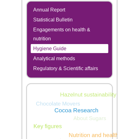
Annual Report
Statistical Bulletin
Engagements on health &
nutrition
Hygiene Guide
Analytical methods
Regulatory & Scientific affairs