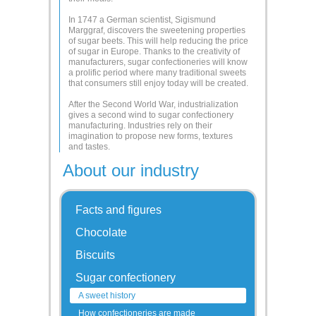
In 1747 a German scientist, Sigismund
Marggraf, discovers the sweetening properties
of sugar beets. This will help reducing the price
of sugar in Europe. Thanks to the creativity of
manufacturers, sugar confectioneries will know
a prolific period where many traditional sweets
that consumers still enjoy today will be created.
After the Second World War, industrialization
gives a second wind to sugar confectionery
manufacturing. Industries rely on their
imagination to propose new forms, textures
and tastes.
About our industry
Facts and figures
Chocolate
Biscuits
Sugar confectionery
A sweet history
How confectioneries are made