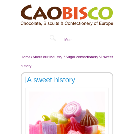
Menu
Home
About our industry
Sugar confectionery
A sweet
history
A sweet history