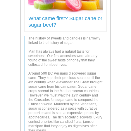
What came first? Sugar cane or
sugar beet?
The history of sweets and candies is narrowly
linked to the history of sugar.
Man has always had a natural taste for
sweetness. Our first ancestors were already
found of the sweet taste of honey that they
collected from beehives.
Around 500 BC Persians discovered sugar
cane. They kept their precious secret until the
4th century when Alexander The Great brought
sugar cane from his campaign. Sugar cane
crops spread in the Mediterranean countries.
However, we must wait the 12th century and
the Crusades for sugar cane to conquest the
Christian world. Marketed by the Venetians,
sugar is considered as a spice with curative
properties and is sold at expensive prices by
apothecaries. The rich society discovers luxury
confectioneries like candied fruits, jams or
marzipan that they enjoy as digestives after
their meals.