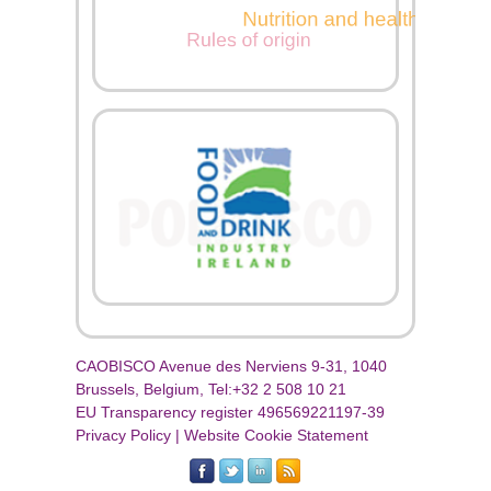
CAOBISCO Avenue des Nerviens 9-31, 1040
Brussels, Belgium, Tel:+32 2 508 10 21
EU Transparency register 496569221197-39
Privacy Policy
|
Website Cookie Statement