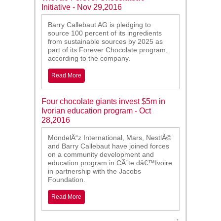
Initiative - Nov 29,2016
Barry Callebaut AG is pledging to
source 100 percent of its ingredients
from sustainable sources by 2025 as
part of its Forever Chocolate program,
according to the company.
Read More
Four chocolate giants invest $5m in
Ivorian education program - Oct
28,2016
MondelÄ“z International, Mars, NestlÃ©
and Barry Callebaut have joined forces
on a community development and
education program in CÃ´te dâ€™Ivoire
in partnership with the Jacobs
Foundation.
Read More