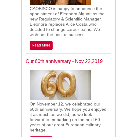
CAOBISCO is happy to announce the
appointment of Eleonora Alquati as the
new Regulatory & Scientific Manager.
Eleonora replaces Alice Costa who
decided to change career paths. We
wish her the best of success.
Read More
Our 60th anniversary - Nov 22,2019
On November 12, we celebrated our
60th anniversary. We hope you enjoyed
it as much as we did, as we look
forward to embarking on the next 60
years of our great European culinary
heritage.