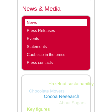
1
News & Media
News
Press Releases
Events
Statements
Caobisco in the press
Press contacts