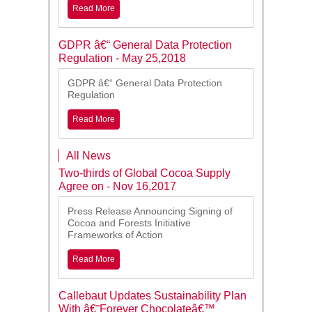
Read More
GDPR â€“ General Data Protection
Regulation - May 25,2018
GDPR â€“ General Data Protection
Regulation
Read More
All News
Two-thirds of Global Cocoa Supply
Agree on - Nov 16,2017
Press Release Announcing Signing of
Cocoa and Forests Initiative
Frameworks of Action
Read More
Callebaut Updates Sustainability Plan
With â€˜Forever Chocolateâ€™