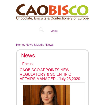
Menu
Home
News & Media
News
News
Focus
CAOBISCO APPOINTS NEW
REGULATORY & SCIENTIFIC
AFFAIRS MANAGER - July 23,2020