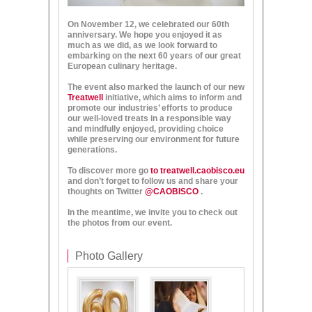
On November 12, we celebrated our 60th
anniversary. We hope
you enjoyed it as
much as we did, as we look forward to
embarking on the next 60 years of our great
European culinary heritage.
The event also marked the launch of our new
Treatwell
initiative, which aims to inform and
promote our industries’ efforts to produce
our well-loved treats in a responsible way
and mindfully enjoyed, providing choice
while preserving our environment for future
generations.
To discover more go
to treatwell.caobisco.eu
and don’t forget to follow us and share your
thoughts on Twitter
@CAOBISCO
.
In the meantime,
we
invite you to check out
the photos from
our
event
.
Photo Gallery