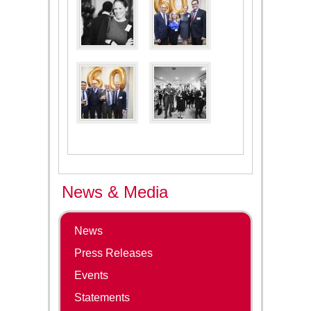
News & Media
News
Press Releases
Events
Statements