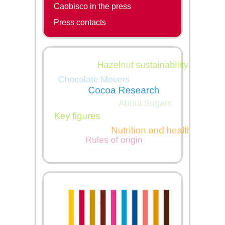
Caobisco in the press
Press contacts