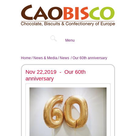
Menu
Home
News & Media
News
Our 60th anniversary
Nov 22,2019 - Our 60th
anniversary