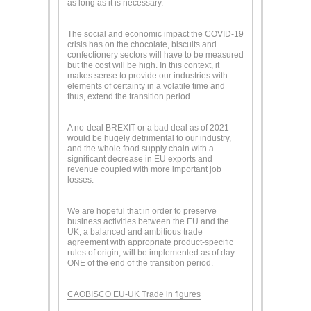
as long as it is necessary.
The social and economic impact the COVID-19
crisis has on the chocolate, biscuits and
confectionery sectors will have to be measured
but the cost will be high. In this context, it
makes sense to provide our industries with
elements of certainty in a volatile time and
thus, extend the transition period.
A no-deal BREXIT or a bad deal as of 2021
would be hugely detrimental to our industry,
and the whole food supply chain with a
significant decrease in EU exports and
revenue coupled with more important job
losses.
We are hopeful that in order to preserve
business activities between the EU and the
UK, a balanced and ambitious trade
agreement with appropriate product-specific
rules of origin, will be implemented as of day
ONE of the end of the transition period.
CAOBISCO EU-UK Trade in figures