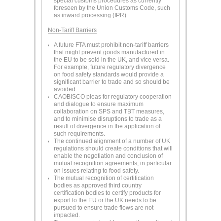
special customs procedures as currently
foreseen by the Union Customs Code, such
as inward processing (IPR).
Non-Tariff Barriers
A future FTA must prohibit non-tariff barriers
that might prevent goods manufactured in
the EU to be sold in the UK, and vice versa.
For example, future regulatory divergence
on food safety standards would provide a
significant barrier to trade and so should be
avoided.
CAOBISCO pleas for regulatory cooperation
and dialogue to ensure maximum
collaboration on SPS and TBT measures,
and to minimise disruptions to trade as a
result of divergence in the application of
such requirements.
The continued alignment of a number of UK
regulations should create conditions that will
enable the negotiation and conclusion of
mutual recognition agreements, in particular
on issues relating to food safety.
The mutual recognition of certification
bodies as approved third country
certification bodies to certify products for
export to the EU or the UK needs to be
pursued to ensure trade flows are not
impacted.