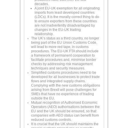
decades.
A joint EU-UK exemption for all originating
imports from least developed countries
(LDCs). It is the morally correct thing to do
to ensure exporters from these countries
are not inadvertently disadvantaged by
changes in the EU-UK trading
relationship.
The UK’s status as a third country, no longer
being part of the EU Union Customs Code,
will lead to more red tape, in customs
procedures. The EU-UK FTA should include
a framework of permanent cooperation to
facilitate procedures and, minimise border
checks by addressing risk management
techniques and security measures.
Simplified customs procedures need to be
developed for all businesses to protect trade
flows and integrated supply chains.
Complying with the new customs obligations
arising from Brexit will pose challenges for
SMEs that have no experience of trading
outside the EU.
Mutual recognition of Authorised Economic
Operators (AEO) authorisations between the
EU and the UK should be ensured, so that
companies with AEO status can benefit from
reduced customs controls.
It is crucial that the UK should maintains the