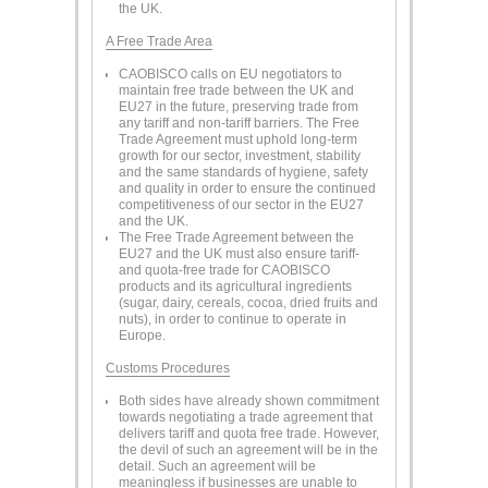
the UK.
A Free Trade Area
CAOBISCO calls on EU negotiators to
maintain free trade between the UK and
EU27 in the future, preserving trade from
any tariff and non-tariff barriers. The Free
Trade Agreement must uphold long-term
growth for our sector, investment, stability
and the same standards of hygiene, safety
and quality in order to ensure the continued
competitiveness of our sector in the EU27
and the UK.
The Free Trade Agreement between the
EU27 and the UK must also ensure tariff-
and quota-free trade for CAOBISCO
products and its agricultural ingredients
(sugar, dairy, cereals, cocoa, dried fruits and
nuts), in order to continue to operate in
Europe.
Customs Procedures
Both sides have already shown commitment
towards negotiating a trade agreement that
delivers tariff and quota free trade. However,
the devil of such an agreement will be in the
detail. Such an agreement will be
meaningless if businesses are unable to