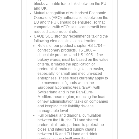
blocks valuable trade links between the EU
and UK.
Mutual recognition of Authorised Economic
Operators (AEO) authorisations between the
EU and the UK should be ensured, so that
companies with AEO status can benefit from
reduced customs controls.
CAOBISCO strongly recommends taking the
following elements into consideration:
Rules for our product chapter HS 1704 –
confectionery products, HS 1806 –
chocolate products and HS 1905 – fine
bakery wares, must be based on the value
criteria. It makes the application of
preferential treatment legislation easier,
especially for small and medium-sized
enterprises. These rules currently apply to
the movement of goods within the
European Economic Area (EEA), with
Switzerland and in the Pan-Euro-
Mediterranean region, reducing the load
of new administration tasks on companies
and keeping their liability risk at a
manageable level.
Full bilateral and diagonal cumulation
between the UK, the EU and shared
preferential trade partners to protect the
close and integrated supply chains
between UK and EU food and drink
producers have built over the last