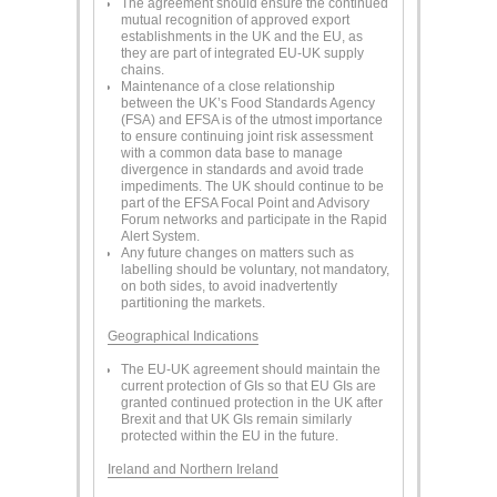
The agreement should ensure the continued
mutual recognition of approved export
establishments in the UK and the EU, as
they are part of integrated EU-UK supply
chains.
Maintenance of a close relationship
between the UK’s Food Standards Agency
(FSA) and EFSA is of the utmost importance
to ensure continuing joint risk assessment
with a common data base to manage
divergence in standards and avoid trade
impediments. The UK should continue to be
part of the EFSA Focal Point and Advisory
Forum networks and participate in the Rapid
Alert System.
Any future changes on matters such as
labelling should be voluntary, not mandatory,
on both sides, to avoid inadvertently
partitioning the markets.
Geographical Indications
The EU-UK agreement should maintain the
current protection of GIs so that EU GIs are
granted continued protection in the UK after
Brexit and that UK GIs remain similarly
protected within the EU in the future.
Ireland and Northern Ireland