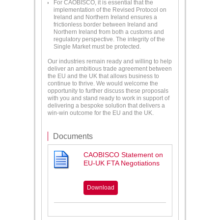
For CAOBISCO, it is essential that the
implementation of the Revised Protocol on
Ireland and Northern Ireland ensures a
frictionless border between Ireland and
Northern Ireland from both a customs and
regulatory perspective. The integrity of the
Single Market must be protected.
Our industries remain ready and willing to help
deliver an ambitious trade agreement between
the EU and the UK that allows business to
continue to thrive. We would welcome the
opportunity to further discuss these proposals
with you and stand ready to work in support of
delivering a bespoke solution that delivers a
win-win outcome for the EU and the UK.
Documents
CAOBISCO Statement on
EU-UK FTA Negotiations
Download