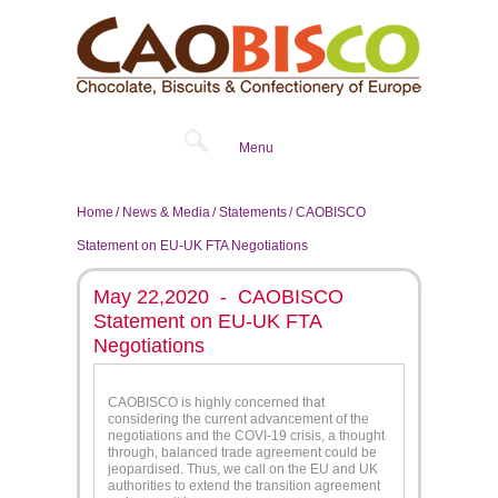
Menu
Home
News & Media
Statements
CAOBISCO
Statement on EU-UK FTA Negotiations
May 22,2020 - CAOBISCO
Statement on EU-UK FTA
Negotiations
CAOBISCO is highly concerned that
considering the current advancement of the
negotiations and the COVI-19 crisis, a thought
through, balanced trade agreement could be
jeopardised. Thus, we call on the EU and UK
authorities to extend the transition agreement