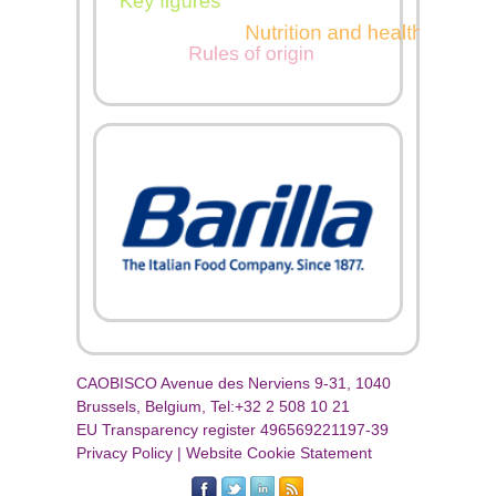
CAOBISCO Avenue des Nerviens 9-31, 1040
Brussels, Belgium, Tel:+32 2 508 10 21
EU Transparency register 496569221197-39
Privacy Policy
|
Website Cookie Statement