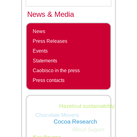
News & Media
News
Press Releases
Events
Statements
Caobisco in the press
Press contacts