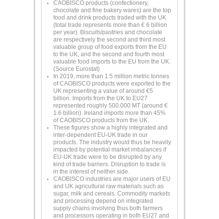
CAOBISCO products (confectionery,
chocolate and fine bakery wares) are the top
food and drink products traded with the UK
(total trade represents more than € 6 billion
per year). Biscuits/pastries and chocolate
are respectively the second and third most
valuable group of food exports from the EU
to the UK, and the second and fourth most
valuable food imports to the EU from the UK.
(Source Eurostat)
In 2019, more than 1.5 million metric tonnes
of CAOBISCO products were exported to the
UK representing a value of around €5
billion. Imports from the UK to EU27
represented roughly 500.000 MT (around €
1.6 billion). Ireland imports more than 45%
of CAOBISCO products from the UK.
These figures show a highly integrated and
inter-dependent EU-UK trade in our
products. The industry would thus be heavily
impacted by potential market imbalances if
EU-UK trade were to be disrupted by any
kind of trade barriers. Disruption to trade is
in the interest of neither side.
CAOBISCO industries are major users of EU
and UK agricultural raw materials such as
sugar, milk and cereals. Commodity markets
and processing depend on integrated
supply chains involving thus both farmers
and processors operating in both EU27 and