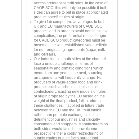
access preferential tariff rates. In the case of
CAOBISCO, this will only be possible if both
sides can agree to put in place appropriated
product-specific rules of origin.
To give fair competitive advantages to both
UK and EU manufacturers of CAOBISCO
products and in order to avoid administrative
complexities, the preferential rules of origin
for CAOBISCO product categories must be
based on the well-established value-criteria
for non-originating ingredients (sugar, milk
and cereals).
Our industries on both sides of the channel
face a unique challenge in terms of
seasonality and climatic conditions which
mean from one year to the next, sourcing
arrangements will frequently change. For
producers of value-added food and drink
products such as chocolate, biscuits or
confectionery, existing new models of rules
of origin proposed by the EU based on the
weight of the final product, fail to address
these challenges. If applied in future trade
between the EU and the UK it will inhibit
rather than promote exchanges, to the
detriment of our industries and crucially
consumers and shoppers. Manufacturers on
both sides would face the unwelcome
prospect of either a costly restructuring of
supply chains or a de facto barrier that