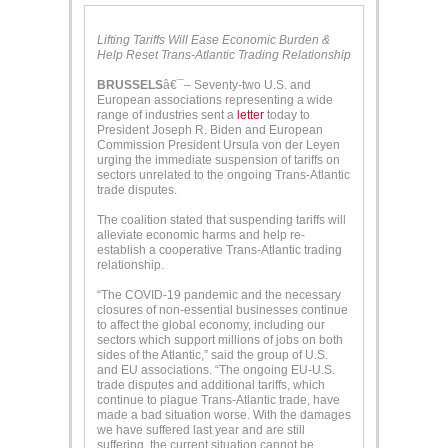
Lifting Tariffs Will Ease Economic Burden &
Help Reset Trans-Atlantic Trading Relationship
BRUSSELS
â€¯– Seventy-two U.S. and
European associations representing a wide
range of industries sent a
letter
today to
President Joseph R. Biden and European
Commission President Ursula von der Leyen
urging the immediate suspension of tariffs on
sectors unrelated to the ongoing Trans-Atlantic
trade disputes.
The coalition stated that suspending tariffs will
alleviate economic harms and help re-
establish a cooperative Trans-Atlantic trading
relationship.
“The COVID-19 pandemic and the necessary
closures of non-essential businesses continue
to affect the global economy, including our
sectors which support millions of jobs on both
sides of the Atlantic,” said the group of U.S.
and EU associations. “The ongoing EU-U.S.
trade disputes and additional tariffs, which
continue to plague Trans-Atlantic trade, have
made a bad situation worse. With the damages
we have suffered last year and are still
suffering, the current situation cannot be