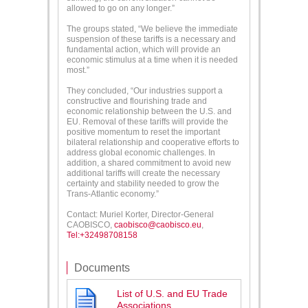
allowed to go on any longer.”
The groups stated, “We believe the immediate
suspension of these tariffs is a necessary and
fundamental action, which will provide an
economic stimulus at a time when it is needed
most.”
They concluded, “Our industries support a
constructive and flourishing trade and
economic relationship between the U.S. and
EU. Removal of these tariffs will provide the
positive momentum to reset the important
bilateral relationship and cooperative efforts to
address global economic challenges. In
addition, a shared commitment to avoid new
additional tariffs will create the necessary
certainty and stability needed to grow the
Trans-Atlantic economy.”
Contact: Muriel Korter, Director-General
CAOBISCO,
caobisco@caobisco.eu
,
Tel:+32498708158
Documents
List of U.S. and EU Trade
Associations