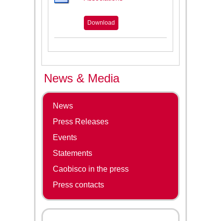
Download
News & Media
News
Press Releases
Events
Statements
Caobisco in the press
Press contacts