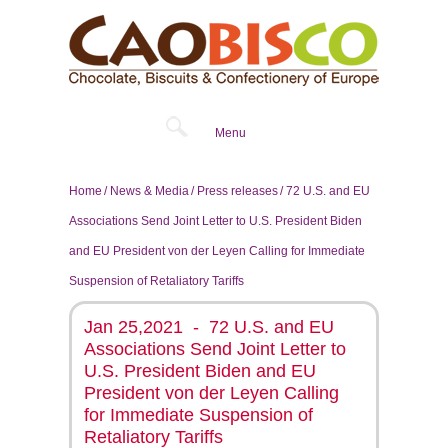
Menu
Home
News & Media
Press releases
72 U.S. and EU
Associations Send Joint Letter to U.S. President Biden
and EU President von der Leyen Calling for Immediate
Suspension of Retaliatory Tariffs
Jan 25,2021 - 72 U.S. and EU
Associations Send Joint Letter to
U.S. President Biden and EU
President von der Leyen Calling
for Immediate Suspension of
Retaliatory Tariffs